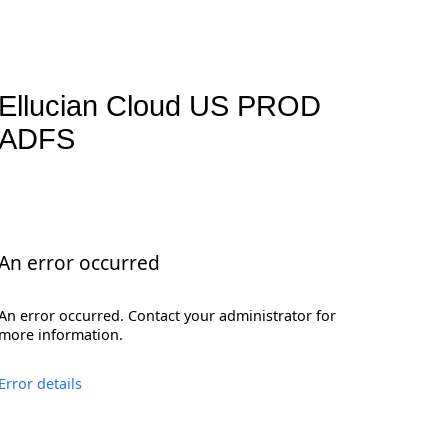
Ellucian Cloud US PROD
ADFS
An error occurred
An error occurred. Contact your administrator for
more information.
Error details